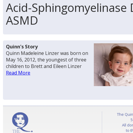
Acid-Sphingomyelinase D
ASMD
Quinn's Story
Quinn Madeleine Linzer was born on
May 16, 2012, the youngest of three
children to Brett and Eileen Linzer
Read More
The Quin
5
All do
to t