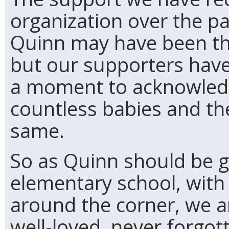
organization over the p
Quinn may have been th
but our supporters have
a moment to acknowled
countless babies and the
same.
So as Quinn should be g
elementary school, with
around the corner, we a
well-loved, never forgott