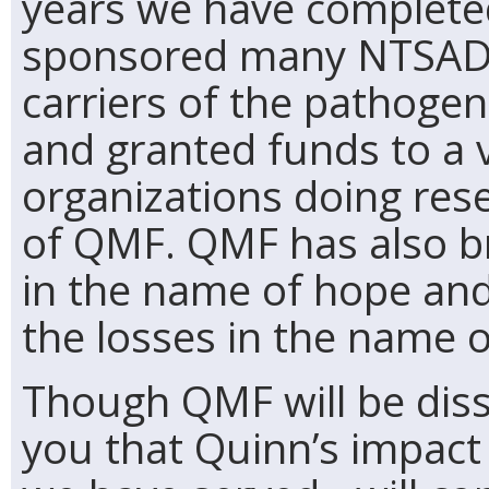
years we have completed
sponsored many NTSAD C
carriers of the pathoge
and granted funds to a v
organizations doing res
of QMF. QMF has also b
in the name of hope and
the losses in the name 
Though QMF will be disso
you that Quinn’s impact -