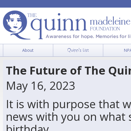
About
NP
Quinn's List
The Future of The Qu
May 16, 2023
It is with purpose that 
news with you on what 
birthday…