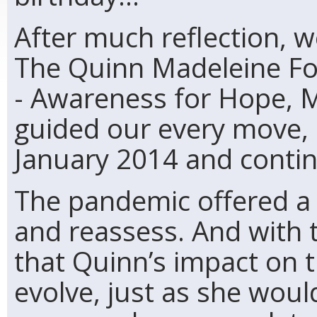
After much reflection, w
The Quinn Madeleine Fo
- Awareness for Hope, M
guided our every move, b
January 2014 and contin
The pandemic offered a 
and reassess. And with 
that Quinn’s impact on 
evolve, just as she wou