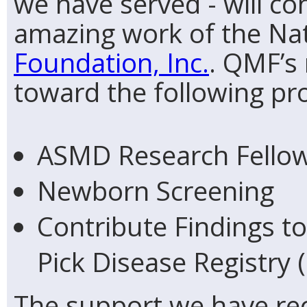
we have served - will c
amazing work of the Na
Foundation, Inc.
. QMF’s 
toward the following pr
ASMD Research Fello
Newborn Screening
Contribute Findings t
Pick Disease Registry 
The support we have rec