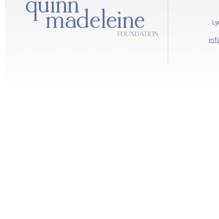
Ly
inf