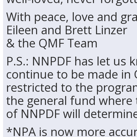
With peace, love and gra
Eileen and Brett Linzer
& the QMF Team
P.S.: NNPDF has let us 
continue to be made in
restricted to the progra
the general fund where
of NNPDF will determine
*NPA is now more accur